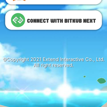
©Copyright 2021 Extend Interactive Co., Ltd.
All right reserved.